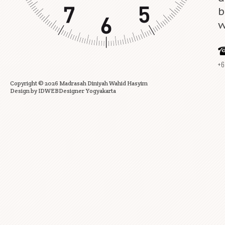
b
w
+6
Copyright ©
2026
Madrasah Diniyah Wahid Hasyim
Design by
IDWEBDesigner Yogyakarta