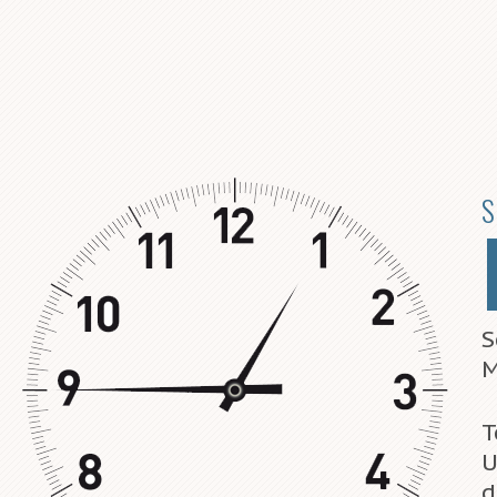
S
S
M
T
U
d